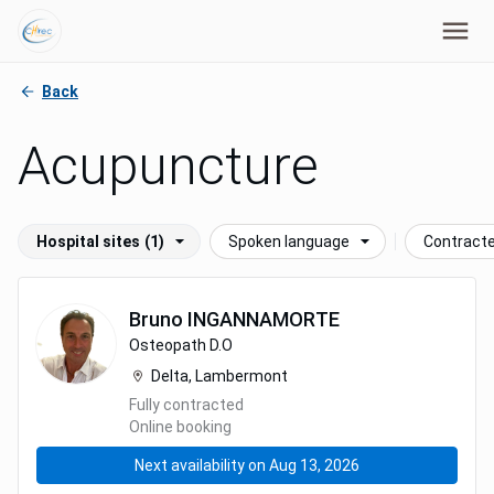
Back
Acupuncture
Hospital sites
(1)
Spoken language
Contract
Bruno
INGANNAMORTE
Osteopath D.O
Delta, Lambermont
Fully contracted
Online booking
Next availability on Aug 13, 2026