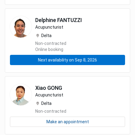
Delphine
FANTUZZI
Acupuncturist
Delta
Non-contracted
Online booking
Next availability on Sep 8, 2026
Xiao
GONG
Acupuncturist
Delta
Non-contracted
Make an appointment