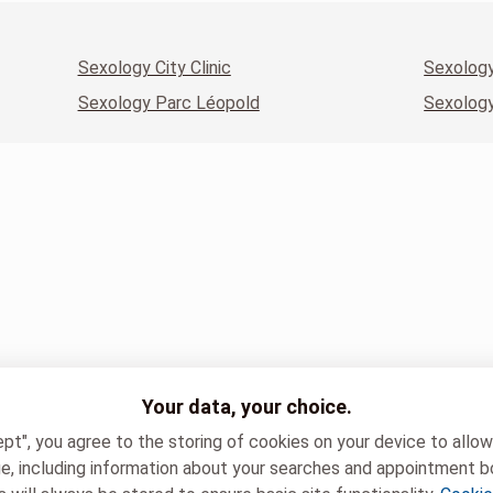
Sexology City Clinic
Sexology
Sexology Parc Léopold
Sexology
Your data, your choice.
ept", you agree to the storing of cookies on your device to allo
e, including information about your searches and appointment b