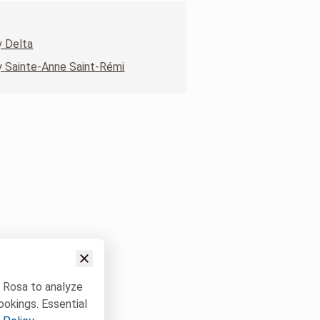
 Delta
 Sainte-Anne Saint-Rémi
w Rosa to analyze
ookings. Essential