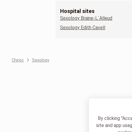
Hospital sites
Sexology Braine-L´Alleud
Sexology Edith Cavell
Chirec
Sexology
By clicking "Acc
site and app usag