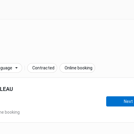
nguage
Contracted
Online booking
LLEAU
Next 
ne booking