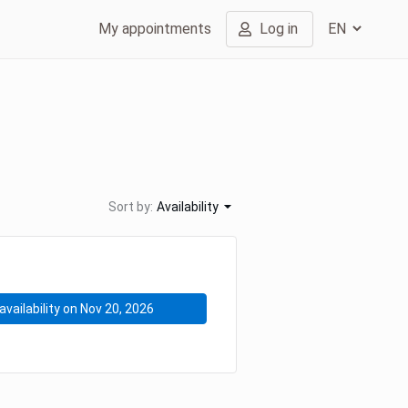
My appointments
Log in
Sort by:
Availability
availability on Nov 20, 2026