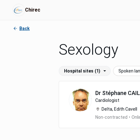
Chirec
Back
Sexology
Hospital sites
(1)
Spoken la
Dr
Stéphane
CAI
Cardiologist
Delta, Edith Cavell
Non-contracted
•
Onli